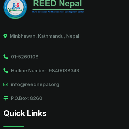
Minbhawan, Kathmandu, Nepal
01-5269108
Hotline Number: 9840088343
info@reednepal.org
P.O.Box: 8260
Quick Links