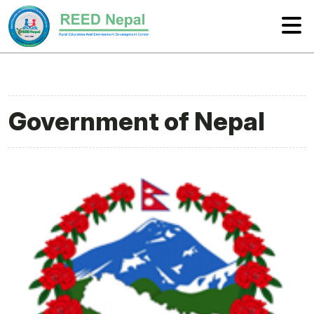
Government of Nepal