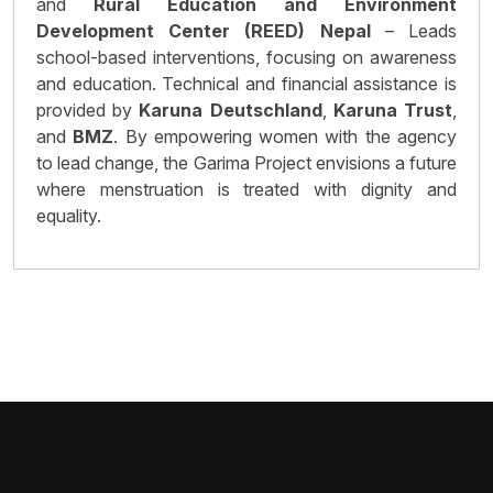
and
Rural Education and Environment
Development Center (REED) Nepal
– Leads
school-based interventions, focusing on awareness
and education. Technical and financial assistance is
provided by
Karuna Deutschland
,
Karuna Trust
,
and
BMZ
. By empowering women with the agency
to lead change, the Garima Project envisions a future
where menstruation is treated with dignity and
equality.