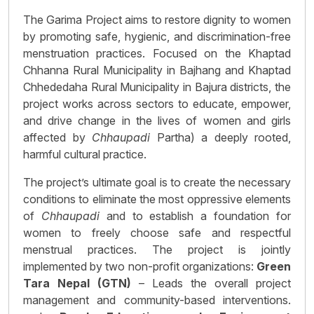
The Garima Project aims to restore dignity to women
by promoting safe, hygienic, and discrimination-free
menstruation practices. Focused on the Khaptad
Chhanna Rural Municipality in Bajhang and Khaptad
Chhededaha Rural Municipality in Bajura districts, the
project works across sectors to educate, empower,
and drive change in the lives of women and girls
affected by
Chhaupadi
Partha) a deeply rooted,
harmful cultural practice.
The project’s ultimate goal is to create the necessary
conditions to eliminate the most oppressive elements
of
Chhaupadi
and to establish a foundation for
women to freely choose safe and respectful
menstrual practices. The project is jointly
implemented by two non-profit organizations:
Green
Tara Nepal (GTN)
– Leads the overall project
management and community-based interventions.