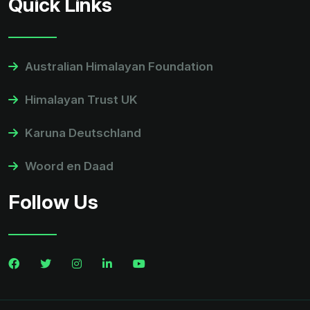
Quick Links
Australian Himalayan Foundation
Himalayan Trust UK
Karuna Deutschland
Woord en Daad
Follow Us