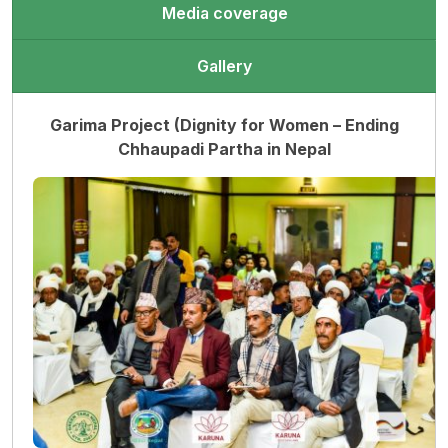
Media coverage
Gallery
Garima Project (Dignity for Women – Ending
Chhaupadi Partha in Nepal