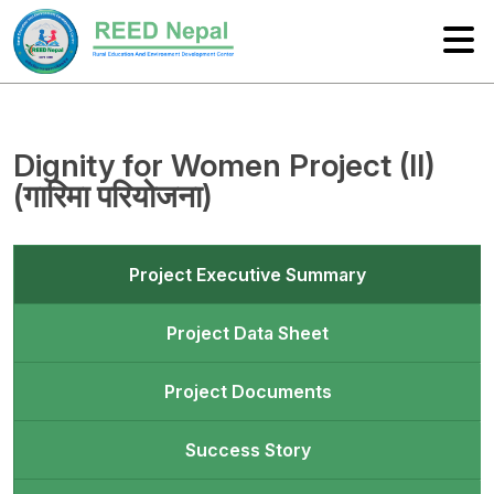
Dignity for Women Project (II)
(गारिमा परियोजना)
Project Executive Summary
Project Data Sheet
Project Documents
Success Story