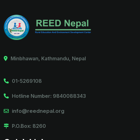
Minbhawan, Kathmandu, Nepal
01-5269108
Hotline Number: 9840088343
info@reednepal.org
P.O.Box: 8260