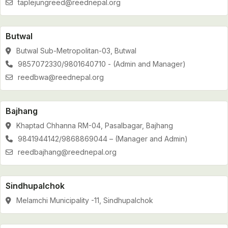
taplejungreed@reednepal.org
Butwal
Butwal Sub-Metropolitan-03, Butwal
9857072330/9801640710 - (Admin and Manager)
reedbwa@reednepal.org
Bajhang
Khaptad Chhanna RM-04, Pasalbagar, Bajhang
9841944142/9868869044 – (Manager and Admin)
reedbajhang@reednepal.org
Sindhupalchok
Melamchi Municipality -11, Sindhupalchok