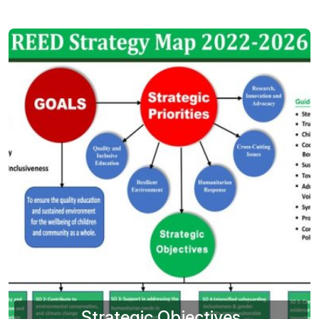
Strategic Objectives