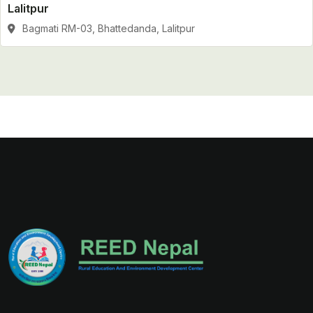
Lalitpur
Bagmati RM-03, Bhattedanda, Lalitpur