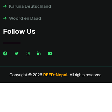
Karuna Deutschland
Woord en Daad
Follow Us
Copyright © 2026
REED-Nepal.
All rights reserved.