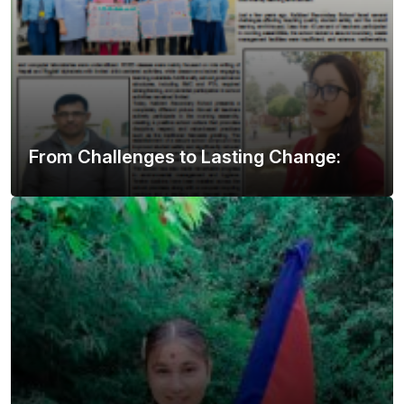
From Challenges to Lasting Change: