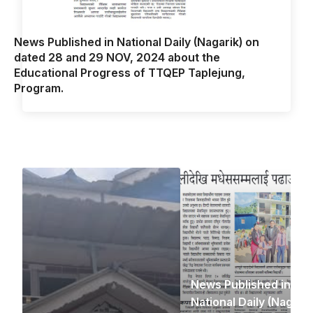
News Published in National Daily (Nagarik) on
dated 28 and 29 NOV, 2024 about the
Educational Progress of TTQEP Taplejung,
Program.
News Published in
National Daily (Nagarik