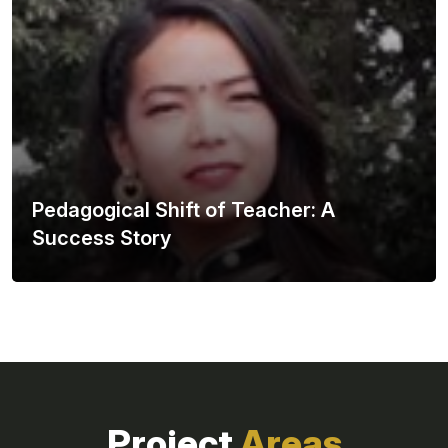
Pedagogical Shift of Teacher: A
Success Story
Project
Areas