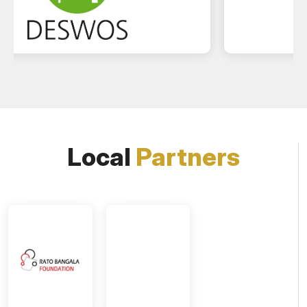
Local
Partners