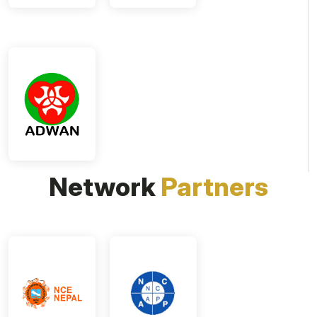
Network
Partners