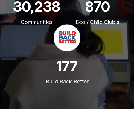
45,816
1,319
Communities
Eco / Child Club's
269
Build Back Better