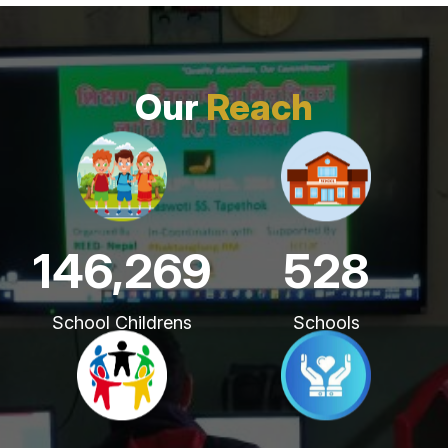
Our
Reach
221,621
800
School Childrens
Schools