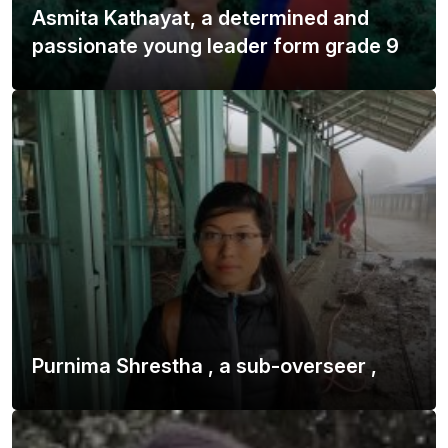
Asmita Kathayat, a determined and
passionate young leader form grade 9
Purnima Shrestha , a sub-overseer ,