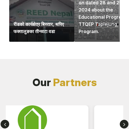
on dated 28 and 29 N
2024 about the
Educational Progress 
रीडको कार्यक्षेत्र बिस्तार, थपिए
TTQEP Taplejung,
फक्तालुङका तीनवटा वडा
Program.
Our
Partners