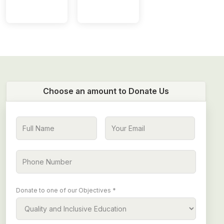
Choose an amount to Donate Us
Donate to one of our Objectives *