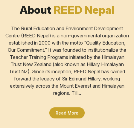
About
REED Nepal
The Rural Education and Environment Development
Centre (REED Nepal) is a non-governmental organization
established in 2000 with the motto “Quality Education,
Our Commitment.” It was founded to institutionalize the
Teacher Training Programs initiated by the Himalayan
Trust New Zealand (also known as Hillary Himalayan
Trust NZ). Since its inception, REED Nepal has carried
forward the legacy of Sir Edmund Hillary, working
extensively across the Mount Everest and Himalayan
regions. Till...
Read More