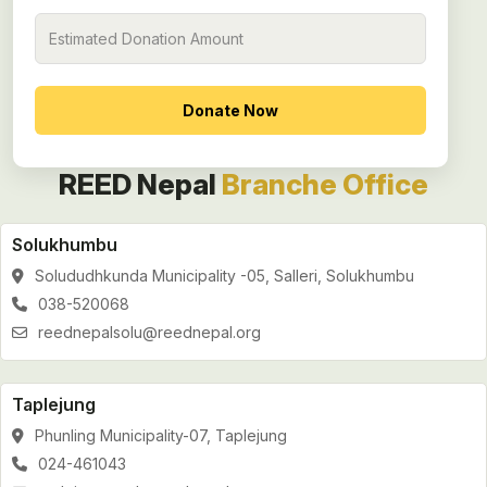
REED Nepal
Branche Office
Solukhumbu
Solududhkunda Municipality -05, Salleri, Solukhumbu
038-520068
reednepalsolu@reednepal.org
Taplejung
Phunling Municipality-07, Taplejung
024-461043