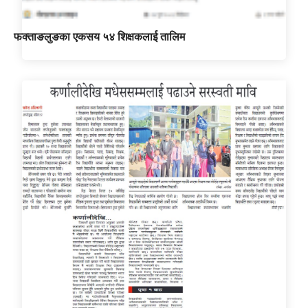
फक्ताङलुङका एकसय ५४ शिक्षकलाई तालिम