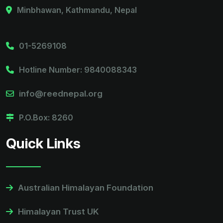
Minbhawan, Kathmandu, Nepal
01-5269108
Hotline Number: 9840088343
info@reednepal.org
P.O.Box: 8260
Quick Links
Australian Himalayan Foundation
Himalayan Trust UK