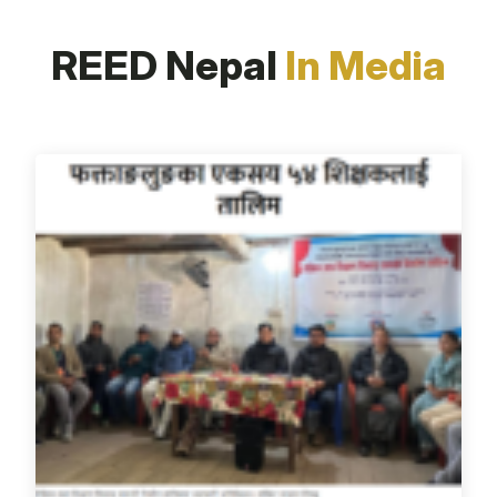
REED Nepal
In Media