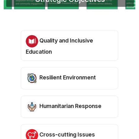
Quality and Inclusive
Education
Resilient Environment
Humanitarian Response
Cross-cutting Issues