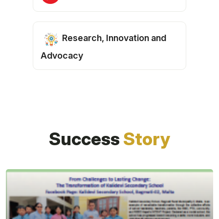
Research, Innovation and
Advocacy
Success
Story