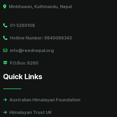
Minbhawan, Kathmandu, Nepal
01-5269108
Hotline Number: 9840088343
info@reednepal.org
P.O.Box: 8260
Quick Links
Australian Himalayan Foundation
Himalayan Trust UK