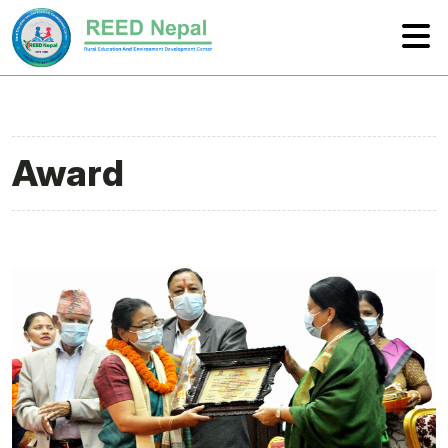
Award